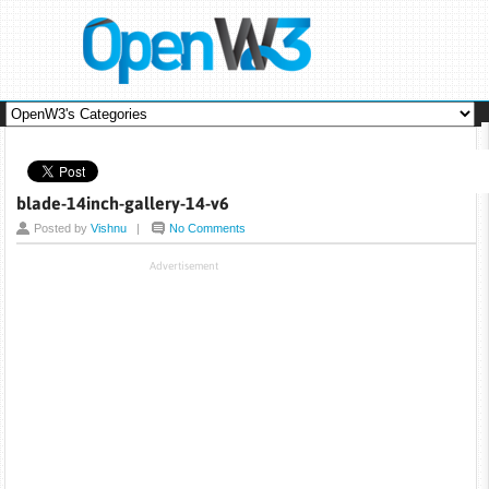
blade-14inch-gallery-14-v6
Posted by
Vishnu
|
No Comments
Advertisement