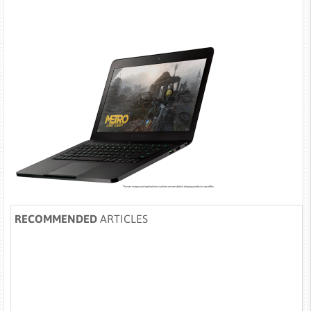
RECOMMENDED
ARTICLES