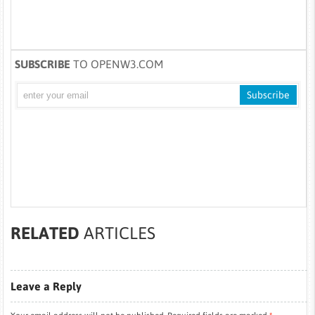
SUBSCRIBE
TO OPENW3.COM
RELATED
ARTICLES
Leave a Reply