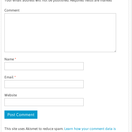
Your email address will not be published.
Required fields are marked
*
Comment
Name
*
Email
*
Website
This site uses Akismet to reduce spam.
Learn how your comment data is