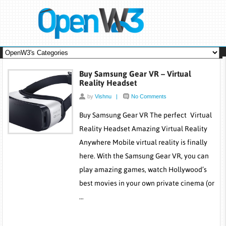
Buy Samsung Gear VR – Virtual
Reality Headset
by
Vishnu
|
No Comments
Buy Samsung Gear VR The perfect Virtual
Reality Headset Amazing Virtual Reality
Anywhere Mobile virtual reality is finally
here. With the Samsung Gear VR, you can
play amazing games, watch Hollywood’s
best movies in your own private cinema (or
…