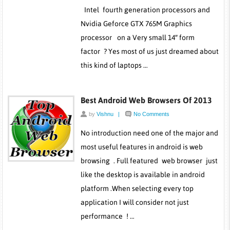
Intel fourth generation processors and
Nvidia Geforce GTX 765M Graphics
processor on a Very small 14″ form
factor ? Yes most of us just dreamed about
this kind of laptops …
Best Android Web Browsers Of 2013
by
Vishnu
|
No Comments
No introduction need one of the major and
most useful features in android is web
browsing . Full featured web browser just
like the desktop is available in android
platform .When selecting every top
application I will consider not just
performance ! …