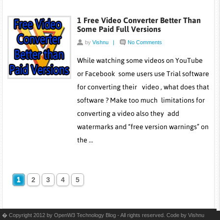
1 Free Video Converter Better Than
Some Paid Full Versions
by
Vishnu
|
No Comments
While watching some videos on YouTube
or Facebook some users use Trial software
for converting their video , what does that
software ? Make too much limitations for
converting a video also they add
watermarks and “free version warnings” on
the …
1
2
3
4
5
� Copyright 2012 by OpenW3 Technology Blog - All rights reserved. Code by
Vishnu