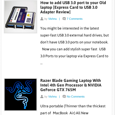
How to add USB 3.0 port to your Old
laptop [Express Card to USB 3.0
Adapter Review]
by
Vishnu
|
7 Comments
You might be interested in the latest
super-fast USB 3.0 external hard drives, but
don’t have USB 3.0 ports on your notebook.
Now you can add stylish super fast USB
3.0 Ports to your laptop via Express Card to
…
Razer Blade Gaming Laptop With
Intel 4th Gen Processor & NVIDIA
GeForce GTX 765M
by
Vishnu
|
No Comments
Ultra portable (Thinner than the thickest
part of MacBook Air) All New