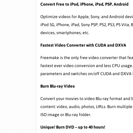
Convert Free to iPod, iPhone, iPad, PSP, Android
Optimize videos for Apple, Sony, and Android devic
iPod 5G, iPhone, iPad, Sony PSP, PS2, PS3, PS Vita
devices, smartphones, etc.
Fastest Video Converter with CUDA and DXVA
Freemake is the only free video converter that f
fastest ever video conversion and less CPU usage
parameters and switches on/off CUDA and DXVA fo
Burn Blu-ray Video
Convert your movies to video Blu-ray format and bu
content: video, audio, photos, URLs. Burn multiple
ISO image or Blu-ray folder.
Unique! Burn DVD – up to 40 hours!