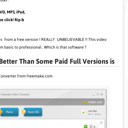
blet .
VD, MP3, iPad,
e click! Rip &
res from a free version ! REALLY UNBELIEVABLE !! This video
m basic to professional . Which is that software ?
etter Than Some Paid Full Versions is
Converter from freemake.com