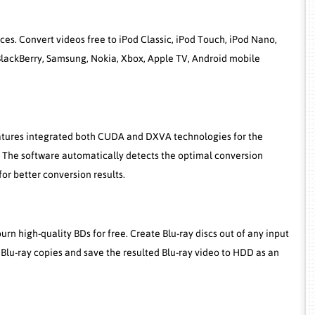
es. Convert videos free to iPod Classic, iPod Touch, iPod Nano,
, BlackBerry, Samsung, Nokia, Xbox, Apple TV, Android mobile
eatures integrated both CUDA and DXVA technologies for the
. The software automatically detects the optimal conversion
r better conversion results.
rn high-quality BDs for free. Create Blu-ray discs out of any input
 Blu-ray copies and save the resulted Blu-ray video to HDD as an