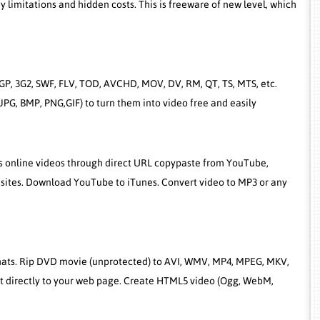
limitations and hidden costs. This is freeware of new level, which
GP, 3G2, SWF, FLV, TOD, AVCHD, MOV, DV, RM, QT, TS, MTS, etc.
PG, BMP, PNG,GIF) to turn them into video free and easily
ps online videos through direct URL copypaste from YouTube,
sites. Download YouTube to iTunes. Convert video to MP3 or any
rmats. Rip DVD movie (unprotected) to AVI, WMV, MP4, MPEG, MKV,
it directly to your web page. Create HTML5 video (Ogg, WebM,