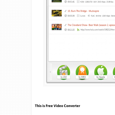
This is Free Video Converter