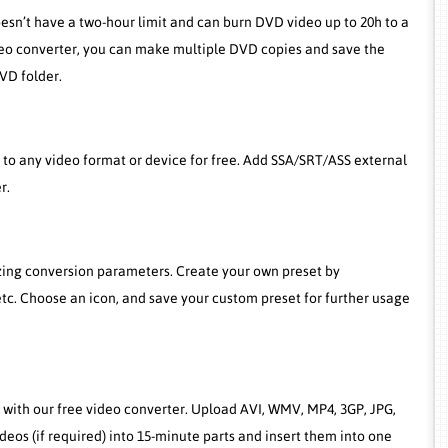
oesn’t have a two-hour limit and can burn DVD video up to 20h to a
deo converter, you can make multiple DVD copies and save the
VD folder.
o any video format or device for free. Add SSA/SRT/ASS external
r.
izing conversion parameters. Create your own preset by
etc. Choose an icon, and save your custom preset for further usage
with our free video converter. Upload AVI, WMV, MP4, 3GP, JPG,
eos (if required) into 15-minute parts and insert them into one