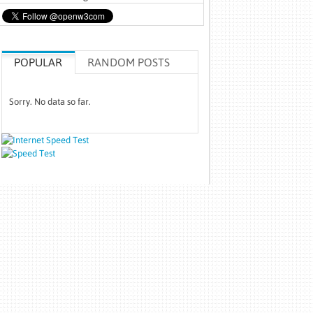
POPULAR
RANDOM POSTS
Sorry. No data so far.