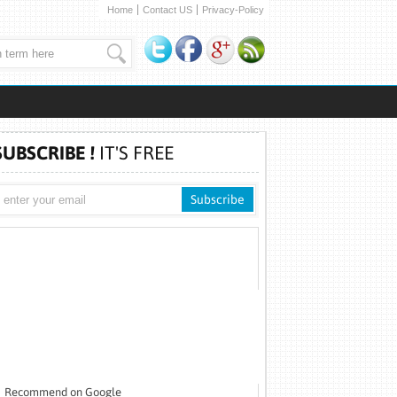
Home
Contact US
Privacy-Policy
SUBSCRIBE !
IT'S FREE
Recommend on Google