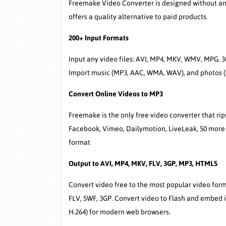
Freemake Video Converter is designed without any 
offers a quality alternative to paid products.
200+ Input Formats
Input any video files: AVI, MP4, MKV, WMV, MPG, 3
Import music (MP3, AAC, WMA, WAV), and photos (J
Convert Online Videos to MP3
Freemake is the only free video converter that ri
Facebook, Vimeo, Dailymotion, LiveLeak, 50 more 
format
Output to AVI, MP4, MKV, FLV, 3GP, MP3, HTML5
Convert video free to the most popular video fo
FLV, SWF, 3GP. Convert video to Flash and embed 
H.264) for modern web browsers.