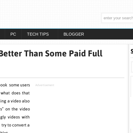
PC
TECH TIPS
BLOGGER
Better Than Some Paid Full
book some users
Advertisement
, what does that
ing a video also
s” on the video
ugly videos with
try to convert a