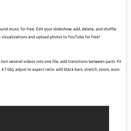
nd music for free. Edit your slideshow: add, delete, and shuffle
 visualizations and upload photos to YouTube for free!
. Join several videos into one file, add transitions between parts. Fit
b, 4.7 Gb), adjust to aspect ratio: add black bars, stretch, zoom, auto-