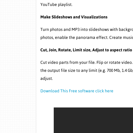
YouTube playlist.
Make Slideshows and Visualizations
Turn photos and MP3 into slideshows with backgrou
photos, enable the panorama effect. Create music
Cut, Join, Rotate, Limit size, Adjust to aspect ratio
Cut video parts from your file. Flip or rotate video
the output file size to any limit (e.g. 700 Mb, 1.4 G
adjust.
Download This Free software click here