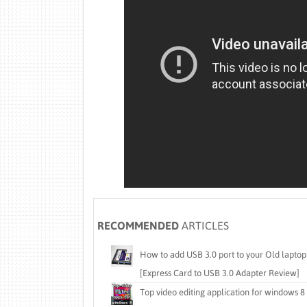
RECOMMENDED
ARTICLES
How to add USB 3.0 port to your Old laptop
[Express Card to USB 3.0 Adapter Review]
Top video editing application for windows 8