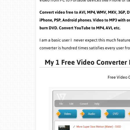
video from PC to Portable devices like Phone or ta
Convert video free to AVI, MP4, WMV, MKV, 3GP, D
iPhone, PSP, Android phones. Video to MP3 with on
burn DVD. Convert YouTube to MP4, AVI, etc.
I am a basic user I never expect this much featu
converter is hundred times satisfies every user fro
My 1 Free Video Converter B
Free Video 