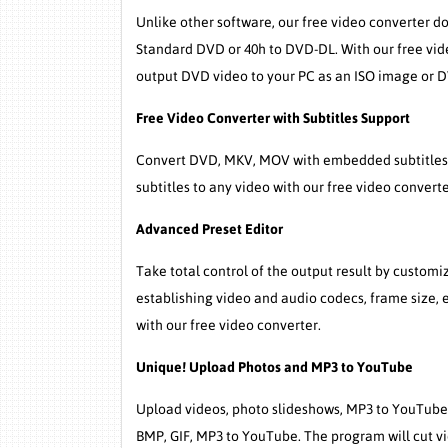
Unlike other software, our free video converter d
Standard DVD or 40h to DVD-DL. With our free vi
output DVD video to your PC as an ISO image or D
Free Video Converter with Subtitles Support
Convert DVD, MKV, MOV with embedded subtitles t
subtitles to any video with our free video converte
Advanced Preset Editor
Take total control of the output result by custom
establishing video and audio codecs, frame size, 
with our free video converter.
Unique! Upload Photos and MP3 to YouTube
Upload videos, photo slideshows, MP3 to YouTube 
BMP, GIF, MP3 to YouTube. The program will cut vid