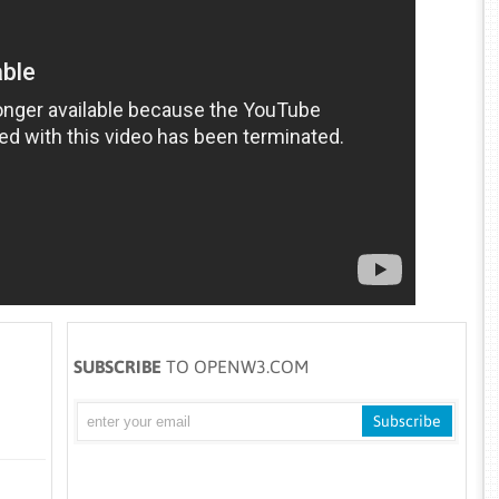
SUBSCRIBE
TO OPENW3.COM