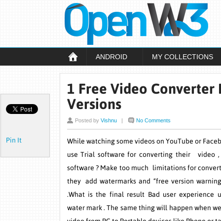
ANDROID
MY COLLECTIONS
1 Free Video Converter 
Versions
Posted by
Vishnu
|
No Comments
Pin It
While watching some videos on YouTube or Face
use Trial software for converting their video 
software ? Make too much limitations for convert
they add watermarks and “free version warning
.What is the final result Bad user experience 
water mark . The same thing will happen when we 