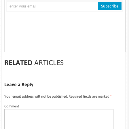
RELATED
ARTICLES
Leave a Reply
Your email address will not be published.
Required fields are marked
*
Comment