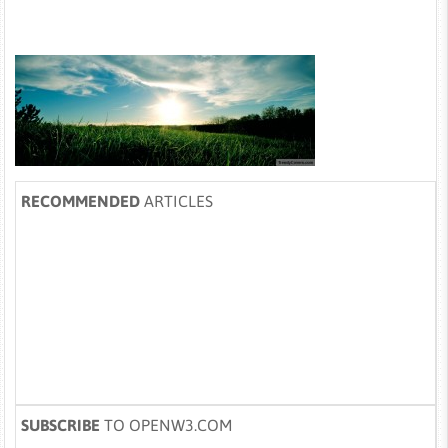
RECOMMENDED
ARTICLES
SUBSCRIBE
TO OPENW3.COM