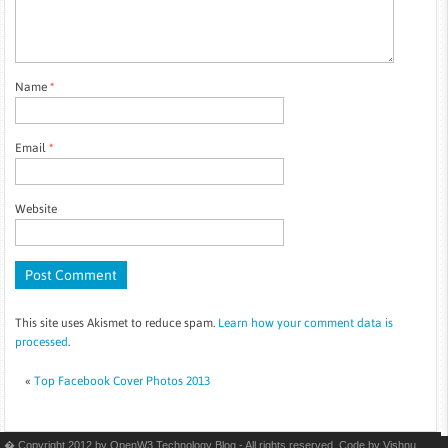
Name
*
Email
*
Website
This site uses Akismet to reduce spam.
Learn how your comment data is
processed
.
«
Top Facebook Cover Photos 2013
� Copyright 2012 by OpenW3 Technology Blog - All rights reserved. Code by
Vishnu