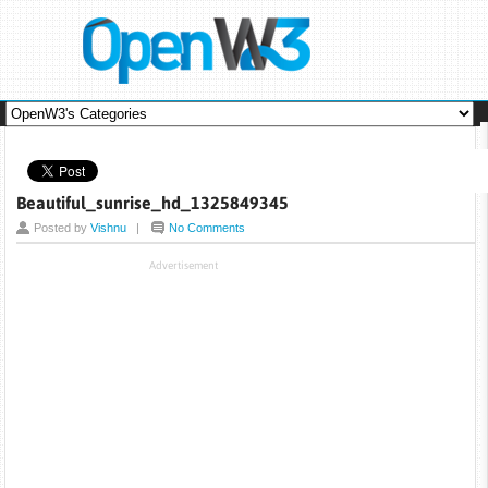
Beautiful_sunrise_hd_1325849345
Posted by
Vishnu
|
No Comments
Advertisement