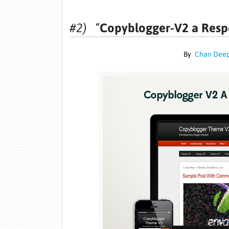
#2) “
Copyblogger-V2 a Resp
By
Chan Dee