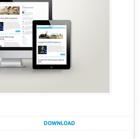
DOWNLOAD