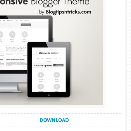
DOWNLOAD