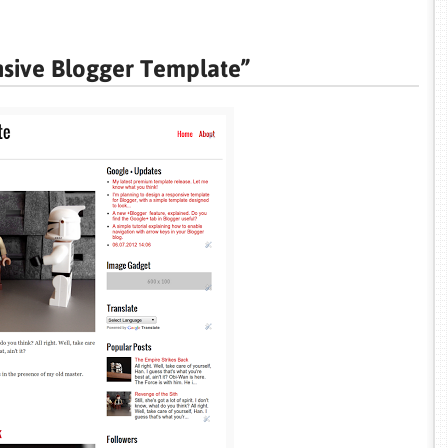
nsive Blogger Template”