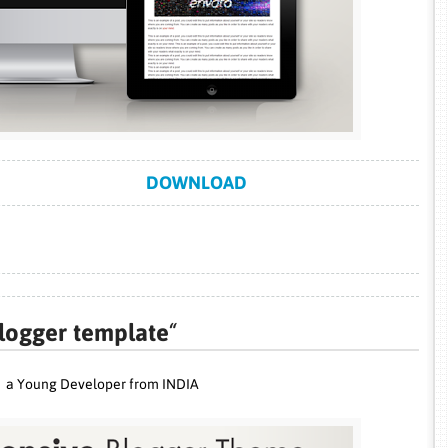
DOWNLOAD
logger template
“
a Young Developer from INDIA