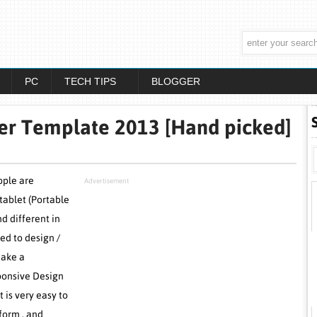
PC
TECH TIPS
BLOGGER
er Template 2013 [Hand picked]
ople are
Advertisement
tablet (Portable
nd different in
ed to design /
make a
sponsive Design
 is very easy to
form . and