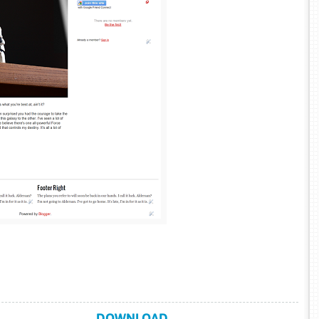
DOWNLOAD