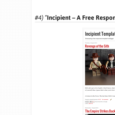
#4) “
Incipient – A Free Respo