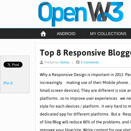
ANDROID
MY COLLECTIONS
Top 8 Responsive Blogg
Posted by
Vishnu
|
5 Comments
Why a Responsive Design is important in 2013 Pe
increasingly making use of their Mobile phone , 
Pin It
Small screen devices). They are different is size a
platforms . so to improve user experiences we ne
style for each devices / platform . it very hard to 
dedicated app for different platforms . But a Re
of Site/Blog will reduce 80% of the problems. and it
manage your blog/site. Write content for one plat