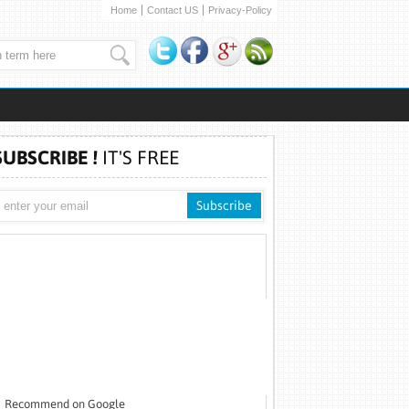
Home
Contact US
Privacy-Policy
SUBSCRIBE !
IT'S FREE
Recommend on Google