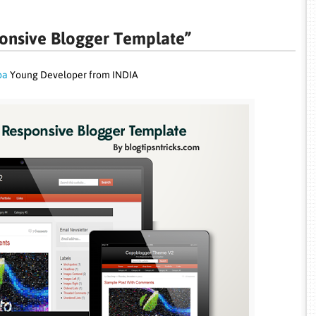
onsive Blogger Template”
pa
Young Developer from INDIA