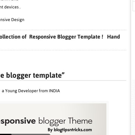
nt devices .
nsive Design
p collection of Responsive Blogger Template ! Hand
ve blogger template”
p
a Young Developer from INDIA