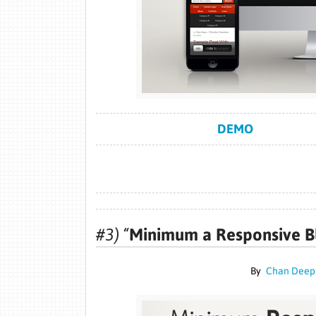
DEMO
#3) “
Minimum a Responsive B
By
Chan Deep