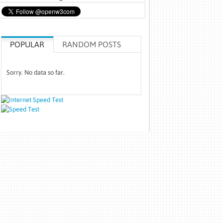
POPULAR
RANDOM POSTS
Sorry. No data so far.