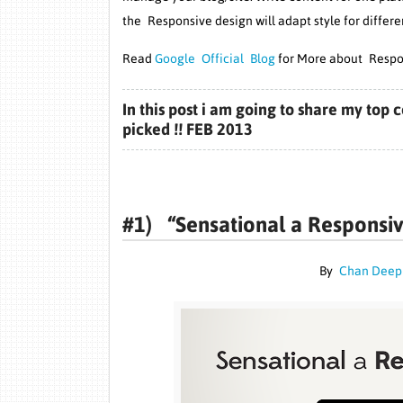
the Responsive design will adapt style for differe
Read
Google Official Blog
for More about Respo
In this post i am going to share my to
picked !! FEB 2013
#1) “
Sensational a Responsi
By
Chan Dee