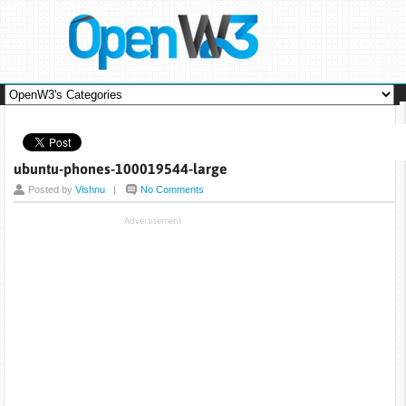
ubuntu-phones-100019544-large
Posted by
Vishnu
|
No Comments
Advertisement