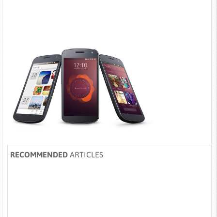
RECOMMENDED
ARTICLES