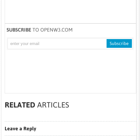
SUBSCRIBE
TO OPENW3.COM
RELATED
ARTICLES
Leave a Reply