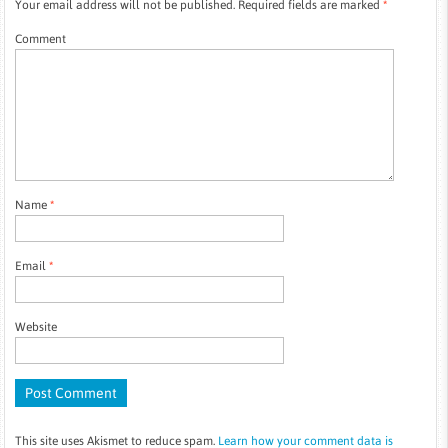
Your email address will not be published.
Required fields are marked
*
Comment
Name
*
Email
*
Website
This site uses Akismet to reduce spam.
Learn how your comment data is