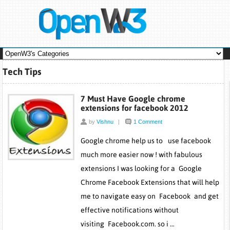
Tech Tips
7 Must Have Google chrome
extensions for facebook 2012
by
Vishnu
|
1 Comment
Google chrome help us to use facebook
much more easier now ! with fabulous
extensions I was looking for a Google
Chrome Facebook Extensions that will help
me to navigate easy on Facebook and get
effective notifications without
visiting Facebook.com. so i …