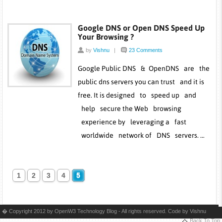
Google DNS or Open DNS Speed Up
Your Browsing ?
by
Vishnu
|
23 Comments
Google Public DNS & OpenDNS are the
public dns servers you can trust and it is
free. It is designed to speed up and
help secure the Web browsing
experience by leveraging a fast
worldwide network of DNS servers. …
1
2
3
4
5
� Copyright 2012 by OpenW3 Technology Blog - All rights reserved. Code by
Vishnu
Back To Top