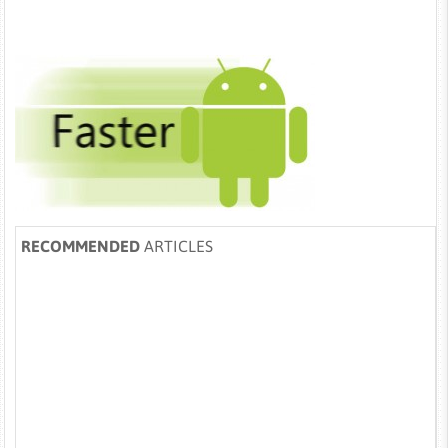
RECOMMENDED
ARTICLES