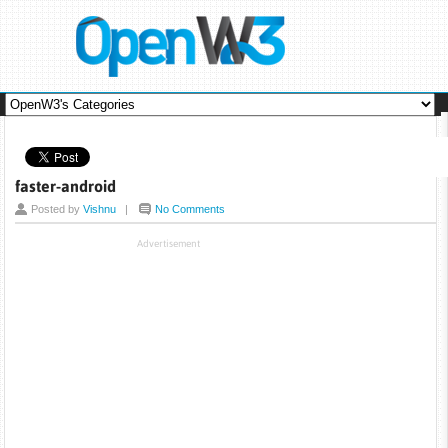
faster-android
Posted by
Vishnu
|
No Comments
Advertisement