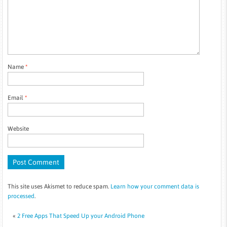
Name
*
Email
*
Website
This site uses Akismet to reduce spam.
Learn how your comment data is
processed
.
«
2 Free Apps That Speed Up your Android Phone