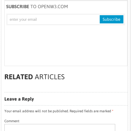
SUBSCRIBE
TO OPENW3.COM
RELATED
ARTICLES
Leave a Reply
Your email address will not be published.
Required fields are marked
*
Comment